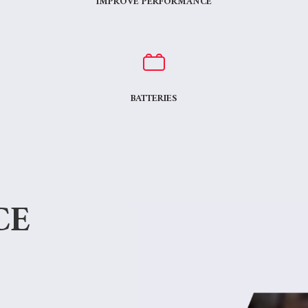
IMPROVE PERFORMANCE
BATTERIES
CE