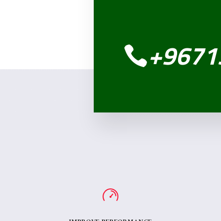
+9671
