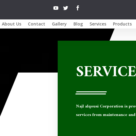
About Us
Contact
Gallery
Blog
Services
Products
SERVICE
Najl alqousi Corporation
is pro
services from maintenance and 