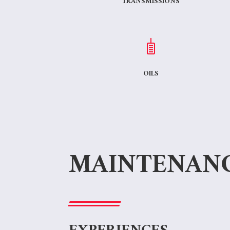
TRANSMISSIONS
OILS
MAINTENAN