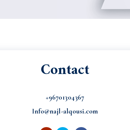
Contact
+96701304367
Info@najl-alqousi.com