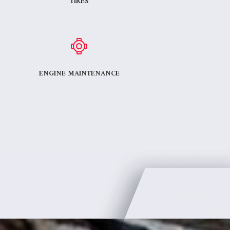
TIRES
ENGINE MAINTENANCE