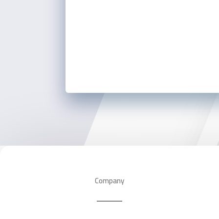
Company