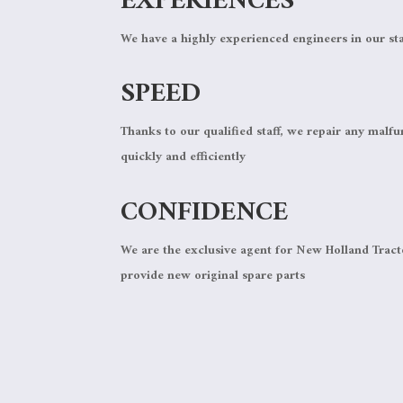
EXPERIENCES
We have a highly experienced engineers in our sta
SPEED
Thanks to our qualified staff, we repair any malfu
quickly and efficiently
CONFIDENCE
We are the exclusive agent for New Holland Trac
provide new original spare parts