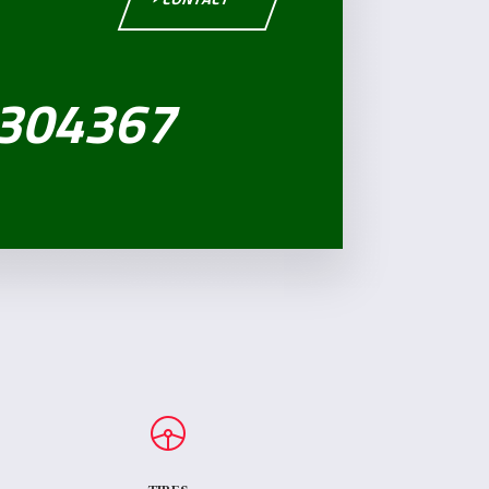
304367