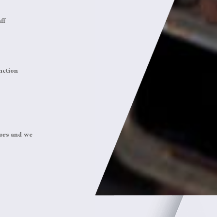
ff
nction
tors and we