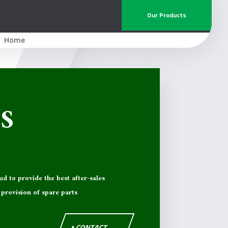
Our Products
Home
S
ud to provide the best after-sales
provision of spare parts
CONTACT