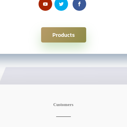
Products
Customers